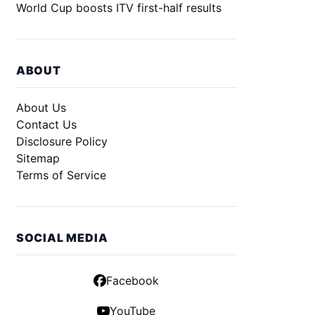
World Cup boosts ITV first-half results
ABOUT
About Us
Contact Us
Disclosure Policy
Sitemap
Terms of Service
SOCIAL MEDIA
Facebook
YouTube