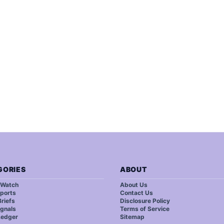
GORIES
ABOUT
 Watch
About Us
ports
Contact Us
riefs
Disclosure Policy
ignals
Terms of Service
Ledger
Sitemap