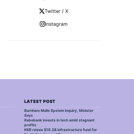
Twitter / X
Instagram
LATEST POST
Burnham Mulls Epstein Inquiry, Minister
Says
Rabobank invests in tech amid stagnant
profits
KKR raises $19.2B infrastructure fund for