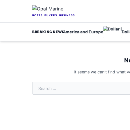
Skip to content
BOATS. BUYERS. BUSINESS.
nfrastructure fund for North America and Europe
Dollar 
BREAKING NEWS
Home
/
movies
N
It seems we can’t find what y
Search for: