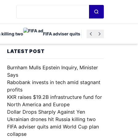
Search news
ling two
FIFA adviser quits amid World Cup plan collapse
LATEST POST
Burnham Mulls Epstein Inquiry, Minister
Says
Rabobank invests in tech amid stagnant
profits
KKR raises $19.2B infrastructure fund for
North America and Europe
Dollar Drops Sharply Against Yen
Ukrainian drones hit Russia killing two
FIFA adviser quits amid World Cup plan
collapse