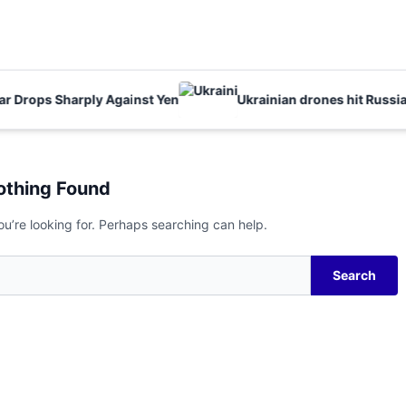
Drops Sharply Against Yen
Ukrainian drones hit Russia kil
othing Found
ou’re looking for. Perhaps searching can help.
Search