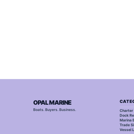
CATE
OPAL MARINE
Boats. Buyers. Business.
Charter
Dock Re
Marina B
Trade S
Vessel 