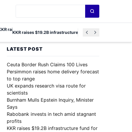
Search news
KKR raises $19.2B infrastructure fund for North America and E
LATEST POST
Ceuta Border Rush Claims 100 Lives
Persimmon raises home delivery forecast
to top range
UK expands research visa route for
scientists
Burnham Mulls Epstein Inquiry, Minister
Says
Rabobank invests in tech amid stagnant
profits
KKR raises $19.2B infrastructure fund for