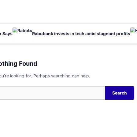
ays
Rabobank invests in tech amid stagnant profits
othing Found
ou’re looking for. Perhaps searching can help.
Search