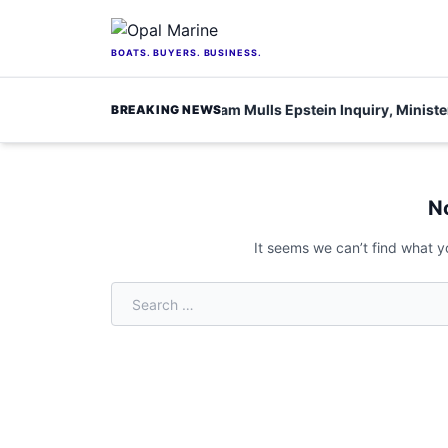
Skip to content
BOATS. BUYERS. BUSINESS.
or scientists
Burnham Mulls Epstein Inquiry, Minister S
BREAKING NEWS
Home
/
beauty
N
It seems we can’t find what y
Search for: