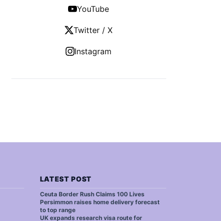
YouTube
Twitter / X
Instagram
LATEST POST
Ceuta Border Rush Claims 100 Lives
Persimmon raises home delivery forecast
to top range
UK expands research visa route for