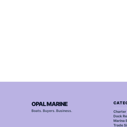
CATE
OPAL MARINE
Boats. Buyers. Business.
Charter
Dock Re
Marina B
Trade S