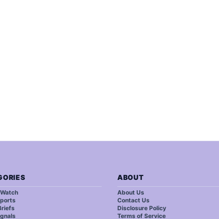
GORIES
ABOUT
 Watch
About Us
ports
Contact Us
riefs
Disclosure Policy
ignals
Terms of Service