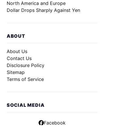
North America and Europe
Dollar Drops Sharply Against Yen
ABOUT
About Us
Contact Us
Disclosure Policy
Sitemap
Terms of Service
SOCIAL MEDIA
Facebook