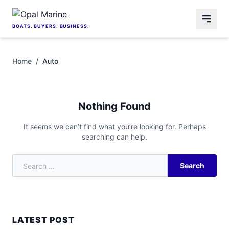
Skip to content
BOATS. BUYERS. BUSINESS.
Home
/
Auto
Nothing Found
It seems we can’t find what you’re looking for. Perhaps
searching can help.
Search
Search for:
LATEST POST