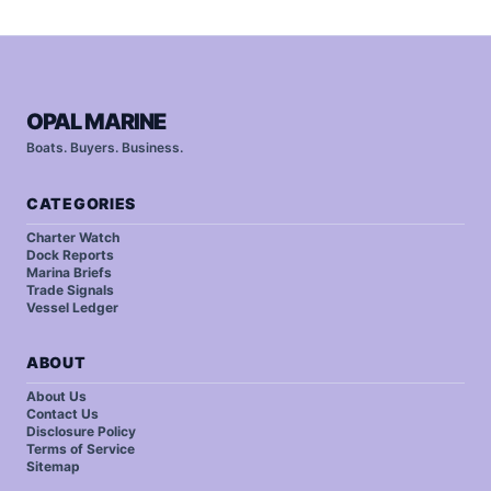
OPAL MARINE
Boats. Buyers. Business.
CATEGORIES
Charter Watch
Dock Reports
Marina Briefs
Trade Signals
Vessel Ledger
ABOUT
About Us
Contact Us
Disclosure Policy
Terms of Service
Sitemap