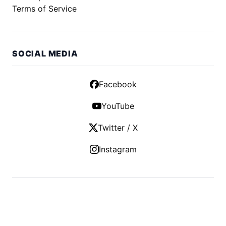
Terms of Service
SOCIAL MEDIA
Facebook
YouTube
Twitter / X
Instagram