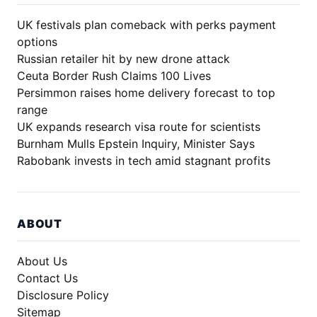
UK festivals plan comeback with perks payment
options
Russian retailer hit by new drone attack
Ceuta Border Rush Claims 100 Lives
Persimmon raises home delivery forecast to top
range
UK expands research visa route for scientists
Burnham Mulls Epstein Inquiry, Minister Says
Rabobank invests in tech amid stagnant profits
ABOUT
About Us
Contact Us
Disclosure Policy
Sitemap